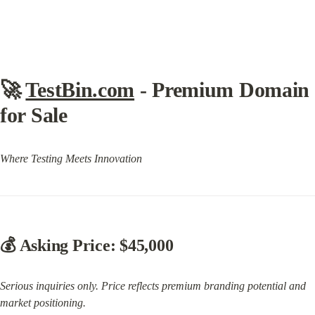
🚀 
TestBin.com
 - Premium Domain 
for Sale
Where Testing Meets Innovation
💰 
Asking Price: $45,000
Serious inquiries only. Price reflects premium branding potential and 
market positioning.