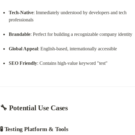
Tech-Native
: Immediately understood by developers and tech 
professionals
Brandable
: Perfect for building a recognizable company identity
Global Appeal
: English-based, internationally accessible
SEO Friendly
: Contains high-value keyword "test"
🔧 
Potential Use Cases
🧪 Testing Platform & Tools