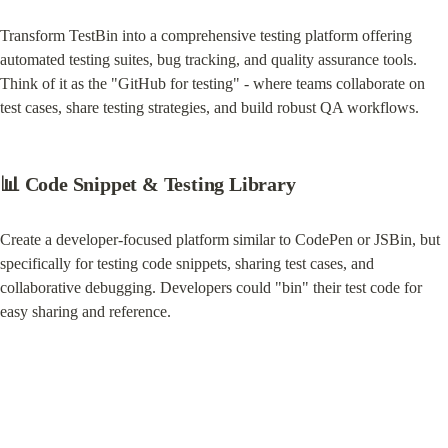
Transform TestBin into a comprehensive testing platform offering 
automated testing suites, bug tracking, and quality assurance tools. 
Think of it as the "GitHub for testing" - where teams collaborate on 
test cases, share testing strategies, and build robust QA workflows.
📊 Code Snippet & Testing Library
Create a developer-focused platform similar to CodePen or JSBin, but 
specifically for testing code snippets, sharing test cases, and 
collaborative debugging. Developers could "bin" their test code for 
easy sharing and reference.