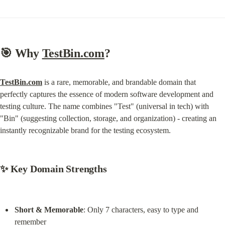
🎯 
Why 
TestBin.com
?
TestBin.com
 is a rare, memorable, and brandable domain that 
perfectly captures the essence of modern software development and 
testing culture. The name combines "Test" (universal in tech) with 
"Bin" (suggesting collection, storage, and organization) - creating an 
instantly recognizable brand for the testing ecosystem.
✨ 
Key Domain Strengths
Short & Memorable
: Only 7 characters, easy to type and 
remember